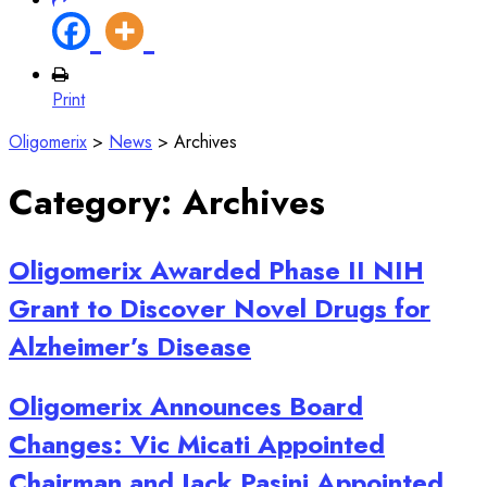
Print
Oligomerix
>
News
>
Archives
Category:
Archives
Oligomerix Awarded Phase II NIH
Grant to Discover Novel Drugs for
Alzheimer’s Disease
Oligomerix Announces Board
Changes: Vic Micati Appointed
Chairman and Jack Pasini Appointed