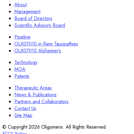
About
Management
Board of Directors
Scientific Advisory Board
Pipeline
OLX07010 in Rare Tauopathies
OLX07010 Alzheimer’s
Technology
MOA
Patents
Therapeutic Areas
News & Publications
Partners and Collaborators
Contact Us
Site Map
© Copyright 2026 Oligomerix. All Rights Reserved.
FCOI Policy