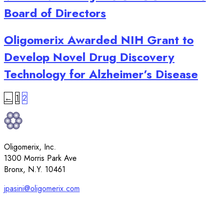
Board of Directors
Oligomerix Awarded NIH Grant to
Develop Novel Drug Discovery
Technology for Alzheimer’s Disease
Posts
←
1
2
pagination
Oligomerix, Inc.
1300 Morris Park Ave
Bronx, N.Y. 10461
jpasini@oligomerix.com
917-912-4088