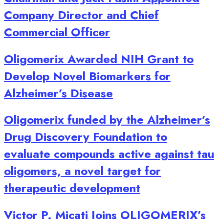
Company Director and Chief
Commercial Officer
Oligomerix Awarded NIH Grant to
Develop Novel Biomarkers for
Alzheimer’s Disease
Oligomerix funded by the Alzheimer’s
Drug Discovery Foundation to
evaluate compounds active against tau
oligomers, a novel target for
therapeutic development
Victor P. Micati Joins OLIGOMERIX’s