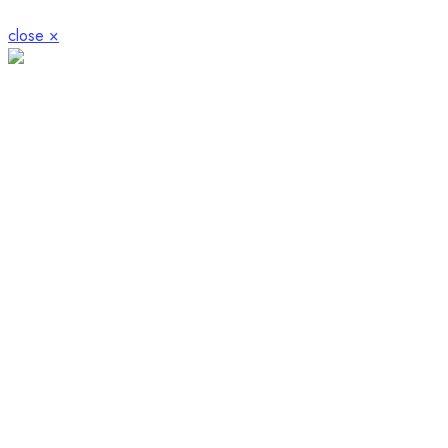
close ×