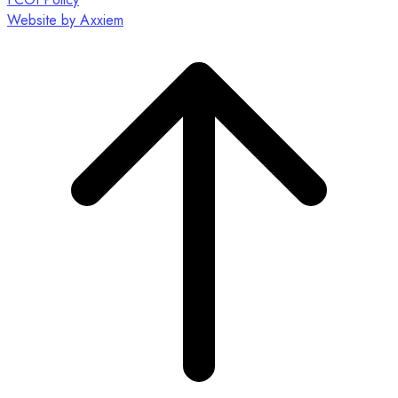
Website by Axxiem
Scroll
to
top