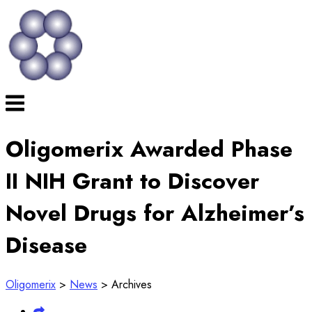
Skip
to
content
Menu
Oligomerix Awarded Phase
II NIH Grant to Discover
Novel Drugs for Alzheimer’s
Disease
Oligomerix
>
News
>
Archives