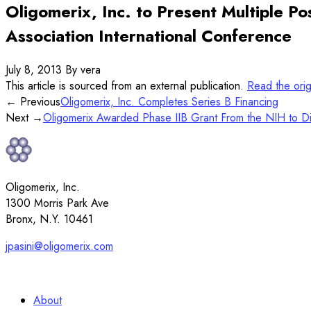
Oligomerix, Inc. to Present Multiple P
Association International Conference
July 8, 2013
By vera
This article is sourced from an external publication.
Read the ori
← Previous
Oligomerix, Inc. Completes Series B Financing
Next →
Oligomerix Awarded Phase IIB Grant From the NIH to Dis
Oligomerix, Inc.
1300 Morris Park Ave
Bronx, N.Y. 10461
jpasini@oligomerix.com
917-912-4088
About