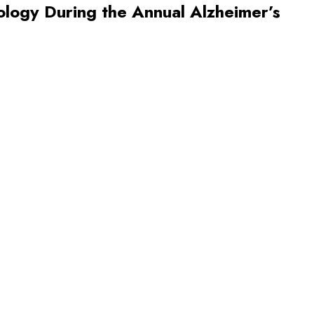
nology During the Annual Alzheimer’s