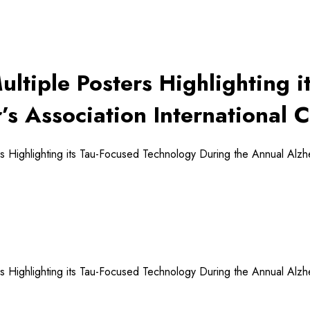
Multiple Posters Highlighting 
’s Association International 
rs Highlighting its Tau-Focused Technology During the Annual Alzh
rs Highlighting its Tau-Focused Technology During the Annual Alzh