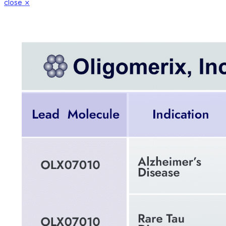
close ×