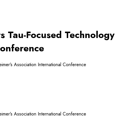
its Tau-Focused Technology
Conference
eimer’s Association International Conference
eimer’s Association International Conference