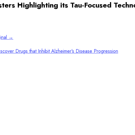
osters Highlighting its Tau-Focused Tech
ginal →
cover Drugs that Inhibit Alzheimer’s Disease Progression