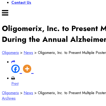
Contact Us
Menu
Oligomerix, Inc. to Present 
During the Annual Alzheimer
Oligomerix
>
News
>
Oligomerix, Inc. to Present Multiple Poste
Print
Oligomerix
>
News
>
Oligomerix, Inc. to Present Multiple Poste
Archives