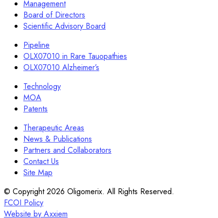
Management
Board of Directors
Scientific Advisory Board
Pipeline
OLX07010 in Rare Tauopathies
OLX07010 Alzheimer’s
Technology
MOA
Patents
Therapeutic Areas
News & Publications
Partners and Collaborators
Contact Us
Site Map
© Copyright 2026 Oligomerix. All Rights Reserved.
FCOI Policy
Website by Axxiem