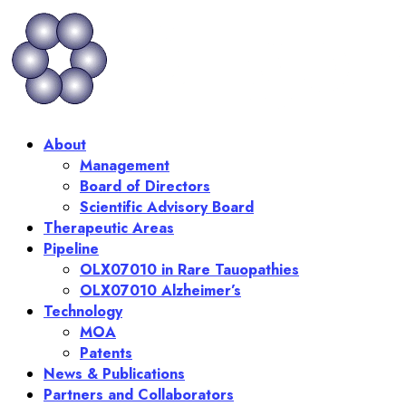
Skip
to
content
About
Management
Board of Directors
Scientific Advisory Board
Therapeutic Areas
Pipeline
OLX07010 in Rare Tauopathies
OLX07010 Alzheimer’s
Technology
MOA
Patents
News & Publications
Partners and Collaborators